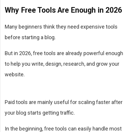
Why Free Tools Are Enough in 2026
Many beginners think they need expensive tools
before starting a blog.
But in 2026, free tools are already powerful enough
to help you write, design, research, and grow your
website.
Paid tools are mainly useful for scaling faster after
your blog starts getting traffic.
In the beginning, free tools can easily handle most