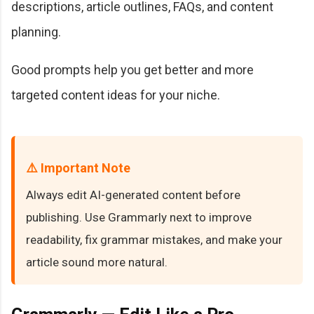
descriptions, article outlines, FAQs, and content
planning.
Good prompts help you get better and more
targeted content ideas for your niche.
⚠️ Important Note
Always edit AI-generated content before
publishing. Use Grammarly next to improve
readability, fix grammar mistakes, and make your
article sound more natural.