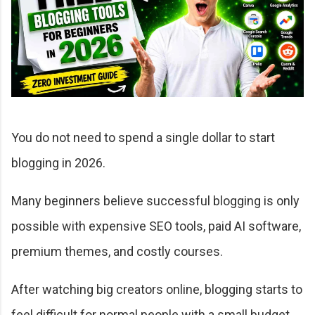
You do not need to spend a single dollar to start
blogging in 2026.
Many beginners believe successful blogging is only
possible with expensive SEO tools, paid AI software,
premium themes, and costly courses.
After watching big creators online, blogging starts to
feel difficult for normal people with a small budget.