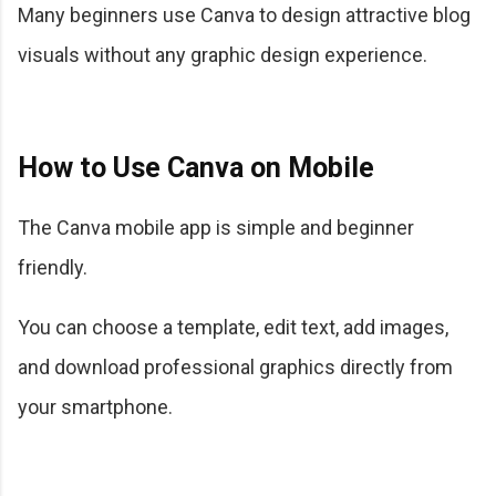
Many beginners use Canva to design attractive blog
visuals without any graphic design experience.
How to Use Canva on Mobile
The Canva mobile app is simple and beginner
friendly.
You can choose a template, edit text, add images,
and download professional graphics directly from
your smartphone.