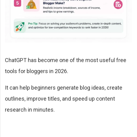
ChatGPT has become one of the most useful free
tools for bloggers in 2026.
It can help beginners generate blog ideas, create
outlines, improve titles, and speed up content
research in minutes.