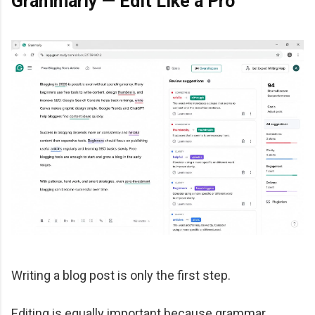
Grammarly — Edit Like a Pro
Writing a blog post is only the first step.
Editing is equally important because grammar