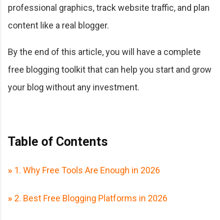
professional graphics, track website traffic, and plan
content like a real blogger.
By the end of this article, you will have a complete
free blogging toolkit that can help you start and grow
your blog without any investment.
Table of Contents
»
1. Why Free Tools Are Enough in 2026
»
2. Best Free Blogging Platforms in 2026