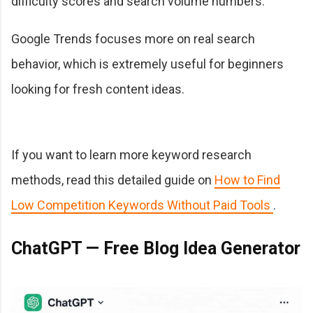
difficulty scores and search volume numbers.
Google Trends focuses more on real search
behavior, which is extremely useful for beginners
looking for fresh content ideas.
If you want to learn more keyword research
methods, read this detailed guide on
How to Find
Low Competition Keywords Without Paid Tools
.
ChatGPT — Free Blog Idea Generator