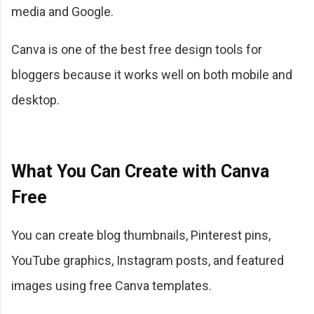
media and Google.
Canva is one of the best free design tools for
bloggers because it works well on both mobile and
desktop.
What You Can Create with Canva
Free
You can create blog thumbnails, Pinterest pins,
YouTube graphics, Instagram posts, and featured
images using free Canva templates.