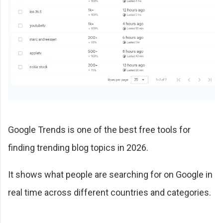
Google Trends is one of the best free tools for
finding trending blog topics in 2026.
It shows what people are searching for on Google in
real time across different countries and categories.