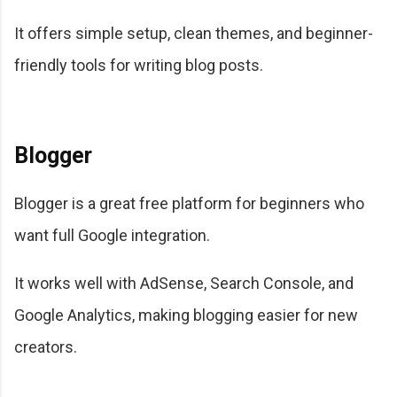
It offers simple setup, clean themes, and beginner-
friendly tools for writing blog posts.
Blogger
Blogger is a great free platform for beginners who
want full Google integration.
It works well with AdSense, Search Console, and
Google Analytics, making blogging easier for new
creators.