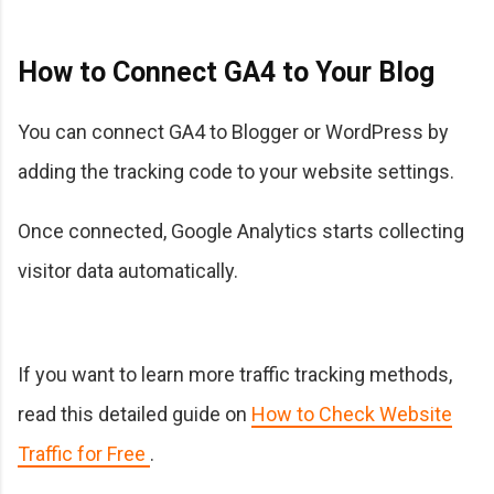
How to Connect GA4 to Your Blog
You can connect GA4 to Blogger or WordPress by
adding the tracking code to your website settings.
Once connected, Google Analytics starts collecting
visitor data automatically.
If you want to learn more traffic tracking methods,
read this detailed guide on
How to Check Website
Traffic for Free
.