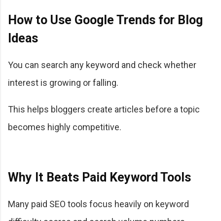
How to Use Google Trends for Blog
Ideas
You can search any keyword and check whether
interest is growing or falling.
This helps bloggers create articles before a topic
becomes highly competitive.
Why It Beats Paid Keyword Tools
Many paid SEO tools focus heavily on keyword