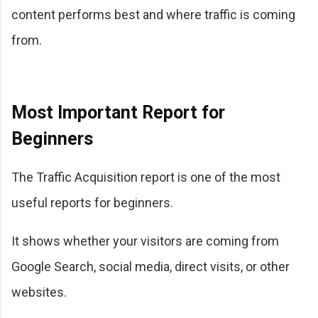
content performs best and where traffic is coming
from.
Most Important Report for
Beginners
The Traffic Acquisition report is one of the most
useful reports for beginners.
It shows whether your visitors are coming from
Google Search, social media, direct visits, or other
websites.