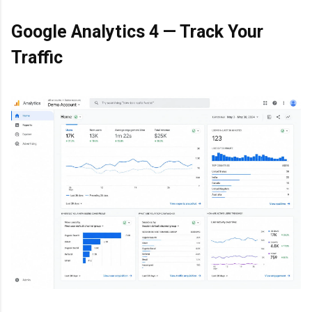
Google Analytics 4 — Track Your
Traffic