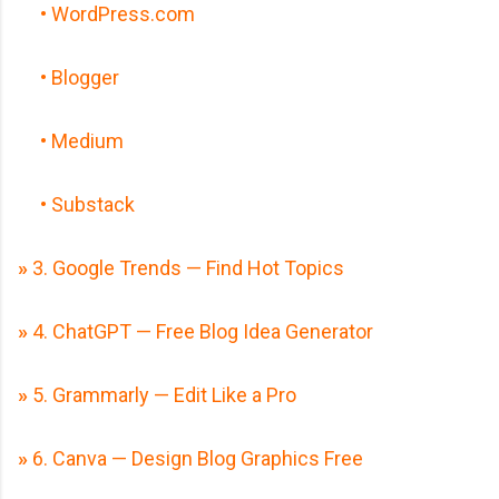
• WordPress.com
• Blogger
• Medium
• Substack
»
3. Google Trends — Find Hot Topics
»
4. ChatGPT — Free Blog Idea Generator
»
5. Grammarly — Edit Like a Pro
»
6. Canva — Design Blog Graphics Free