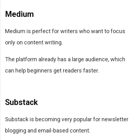
Medium
Medium is perfect for writers who want to focus
only on content writing.
The platform already has a large audience, which
can help beginners get readers faster.
Substack
Substack is becoming very popular for newsletter
blogging and email-based content.