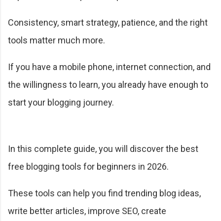
Consistency, smart strategy, patience, and the right
tools matter much more.
If you have a mobile phone, internet connection, and
the willingness to learn, you already have enough to
start your blogging journey.
In this complete guide, you will discover the best
free blogging tools for beginners in 2026.
These tools can help you find trending blog ideas,
write better articles, improve SEO, create