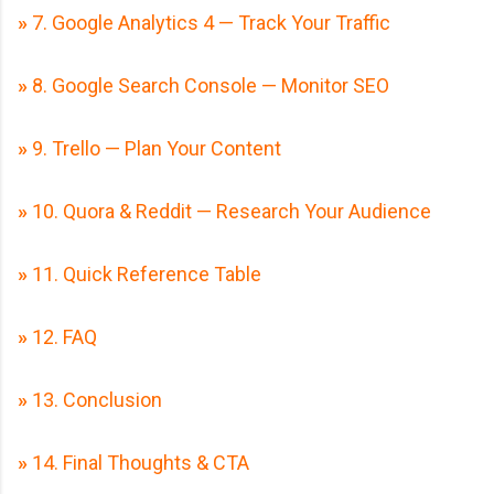
»
7. Google Analytics 4 — Track Your Traffic
»
8. Google Search Console — Monitor SEO
»
9. Trello — Plan Your Content
»
10. Quora & Reddit — Research Your Audience
»
11. Quick Reference Table
»
12. FAQ
»
13. Conclusion
»
14. Final Thoughts & CTA