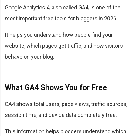
Google Analytics 4, also called GA4, is one of the
most important free tools for bloggers in 2026.
It helps you understand how people find your
website, which pages get traffic, and how visitors
behave on your blog.
What GA4 Shows You for Free
GA4 shows total users, page views, traffic sources,
session time, and device data completely free.
This information helps bloggers understand which