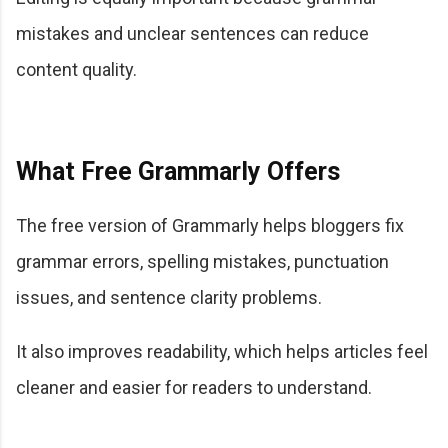
mistakes and unclear sentences can reduce
content quality.
What Free Grammarly Offers
The free version of Grammarly helps bloggers fix
grammar errors, spelling mistakes, punctuation
issues, and sentence clarity problems.
It also improves readability, which helps articles feel
cleaner and easier for readers to understand.