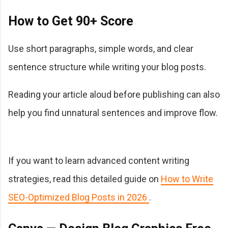
How to Get 90+ Score
Use short paragraphs, simple words, and clear
sentence structure while writing your blog posts.
Reading your article aloud before publishing can also
help you find unnatural sentences and improve flow.
If you want to learn advanced content writing
strategies, read this detailed guide on
How to Write
SEO-Optimized Blog Posts in 2026
.