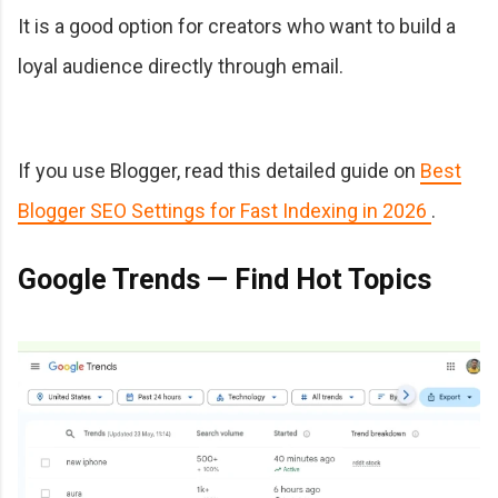
It is a good option for creators who want to build a
loyal audience directly through email.
If you use Blogger, read this detailed guide on
Best
Blogger SEO Settings for Fast Indexing in 2026
.
Google Trends — Find Hot Topics