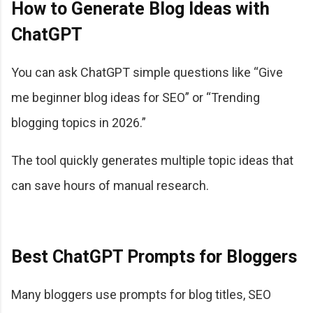
How to Generate Blog Ideas with
ChatGPT
You can ask ChatGPT simple questions like “Give
me beginner blog ideas for SEO” or “Trending
blogging topics in 2026.”
The tool quickly generates multiple topic ideas that
can save hours of manual research.
Best ChatGPT Prompts for Bloggers
Many bloggers use prompts for blog titles, SEO