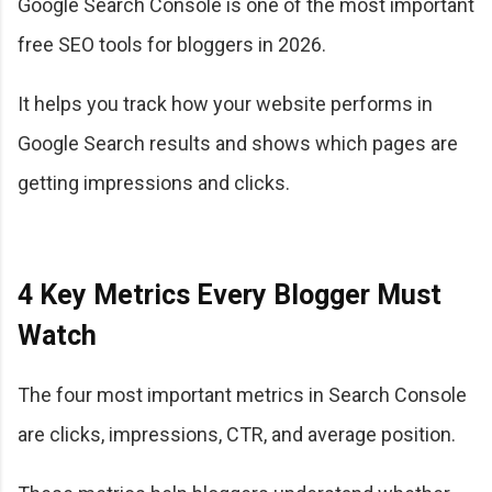
Google Search Console is one of the most important
free SEO tools for bloggers in 2026.
It helps you track how your website performs in
Google Search results and shows which pages are
getting impressions and clicks.
4 Key Metrics Every Blogger Must
Watch
The four most important metrics in Search Console
are clicks, impressions, CTR, and average position.