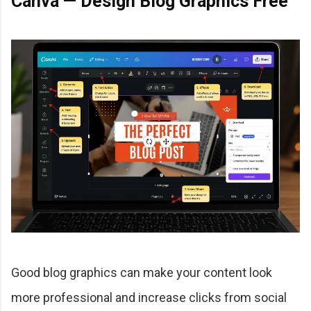
Canva — Design Blog Graphics Free
Good blog graphics can make your content look
more professional and increase clicks from social