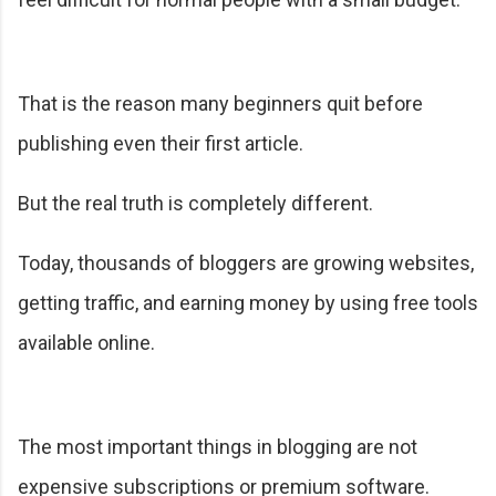
That is the reason many beginners quit before
publishing even their first article.
But the real truth is completely different.
Today, thousands of bloggers are growing websites,
getting traffic, and earning money by using free tools
available online.
The most important things in blogging are not
expensive subscriptions or premium software.