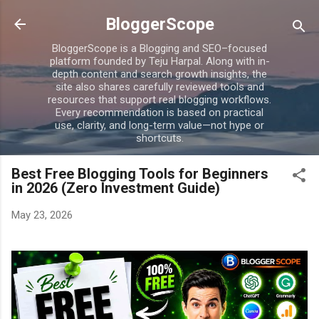
Skip to main content
BloggerScope
BloggerScope is a Blogging and SEO–focused
platform founded by Teju Harpal. Along with in-
depth content and search growth insights, the
site also shares carefully reviewed tools and
resources that support real blogging workflows.
Every recommendation is based on practical
use, clarity, and long-term value—not hype or
shortcuts.
Best Free Blogging Tools for Beginners
in 2026 (Zero Investment Guide)
May 23, 2026