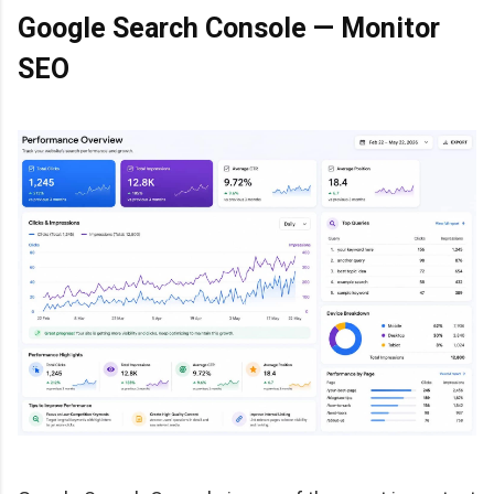
Google Search Console — Monitor
SEO