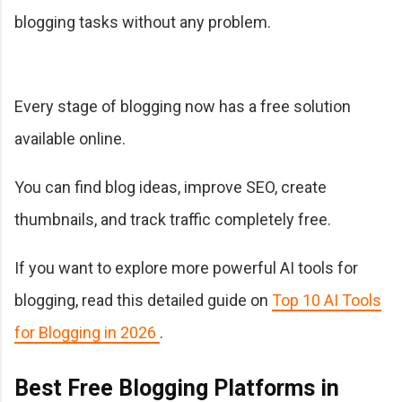
blogging tasks without any problem.
Every stage of blogging now has a free solution
available online.
You can find blog ideas, improve SEO, create
thumbnails, and track traffic completely free.
If you want to explore more powerful AI tools for
blogging, read this detailed guide on
Top 10 AI Tools
for Blogging in 2026
.
Best Free Blogging Platforms in