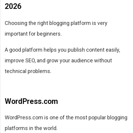
2026
Choosing the right blogging platform is very
important for beginners.
A good platform helps you publish content easily,
improve SEO, and grow your audience without
technical problems.
WordPress.com
WordPress.com is one of the most popular blogging
platforms in the world.