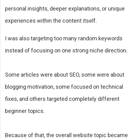
personal insights, deeper explanations, or unique
experiences within the content itself.
I was also targeting too many random keywords
instead of focusing on one strong niche direction.
Some articles were about SEO, some were about
blogging motivation, some focused on technical
fixes, and others targeted completely different
beginner topics.
Because of that, the overall website topic became