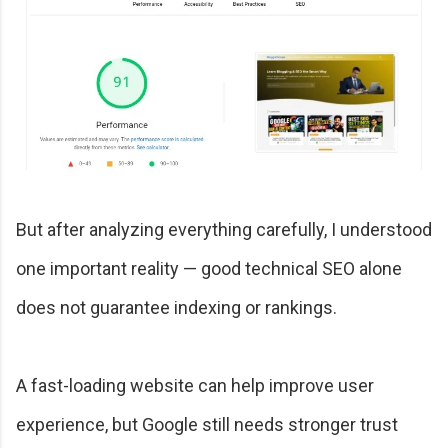
But after analyzing everything carefully, I understood
one important reality — good technical SEO alone
does not guarantee indexing or rankings.
A fast-loading website can help improve user
experience, but Google still needs stronger trust