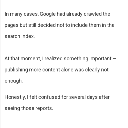
In many cases, Google had already crawled the
pages but still decided not to include them in the
search index.
At that moment, I realized something important —
publishing more content alone was clearly not
enough.
Honestly, I felt confused for several days after
seeing those reports.