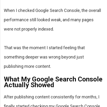
When I checked Google Search Console, the overall
performance still looked weak, and many pages
were not properly indexed.
That was the moment I started feeling that
something deeper was wrong beyond just
publishing more content.
What My Google Search Console
Actually Showed
After publishing content consistently for months, I
finally started checking my Google Search Console