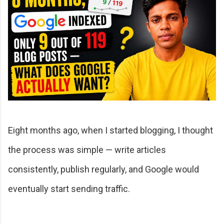
Eight months ago, when I started blogging, I thought
the process was simple — write articles
consistently, publish regularly, and Google would
eventually start sending traffic.