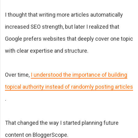
I thought that writing more articles automatically
increased SEO strength, but later I realized that
Google prefers websites that deeply cover one topic
with clear expertise and structure.
Over time,
I understood the importance of building
topical authority instead of randomly posting articles
.
That changed the way I started planning future
content on BloggerScope.