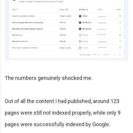
The numbers genuinely shocked me.
Out of all the content I had published, around 123
pages were still not indexed properly, while only 9
pages were successfully indexed by Google.