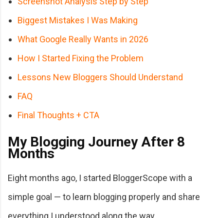
Screenshot Analysis Step by Step
Biggest Mistakes I Was Making
What Google Really Wants in 2026
How I Started Fixing the Problem
Lessons New Bloggers Should Understand
FAQ
Final Thoughts + CTA
My Blogging Journey After 8
Months
Eight months ago, I started BloggerScope with a
simple goal — to learn blogging properly and share
everything I understood along the way.