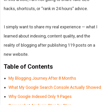
hacks, shortcuts, or “rank in 24 hours” advice.
I simply want to share my real experience — what I
learned about indexing, content quality, and the
reality of blogging after publishing 119 posts on a
new website.
Table of Contents
My Blogging Journey After 8 Months
What My Google Search Console Actually Showed
Why Google Indexed Only 9 Pages