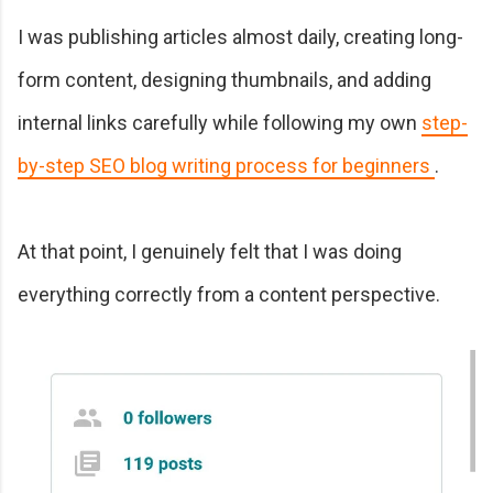
I was publishing articles almost daily, creating long-
form content, designing thumbnails, and adding
internal links carefully while following my own
step-
by-step SEO blog writing process for beginners
.
At that point, I genuinely felt that I was doing
everything correctly from a content perspective.