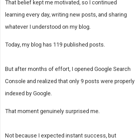
That belief kept me motivated, so I continued
learning every day, writing new posts, and sharing
whatever I understood on my blog.
Today, my blog has 119 published posts.
But after months of effort, I opened Google Search
Console and realized that only 9 posts were properly
indexed by Google.
That moment genuinely surprised me.
Not because I expected instant success, but