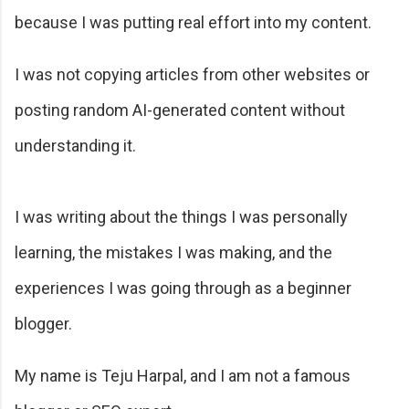
because I was putting real effort into my content.
I was not copying articles from other websites or
posting random AI-generated content without
understanding it.
I was writing about the things I was personally
learning, the mistakes I was making, and the
experiences I was going through as a beginner
blogger.
My name is Teju Harpal, and I am not a famous