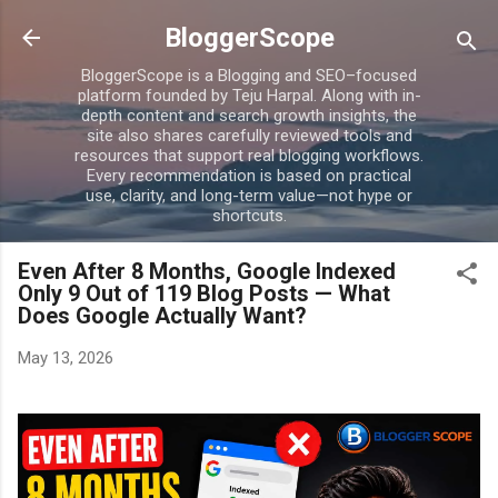
Skip to main content
BloggerScope
BloggerScope is a Blogging and SEO–focused
platform founded by Teju Harpal. Along with in-
depth content and search growth insights, the
site also shares carefully reviewed tools and
resources that support real blogging workflows.
Every recommendation is based on practical
use, clarity, and long-term value—not hype or
shortcuts.
Even After 8 Months, Google Indexed
Only 9 Out of 119 Blog Posts — What
Does Google Actually Want?
May 13, 2026