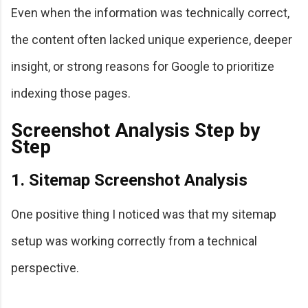
Even when the information was technically correct,
the content often lacked unique experience, deeper
insight, or strong reasons for Google to prioritize
indexing those pages.
Screenshot Analysis Step by
Step
1. Sitemap Screenshot Analysis
One positive thing I noticed was that my sitemap
setup was working correctly from a technical
perspective.