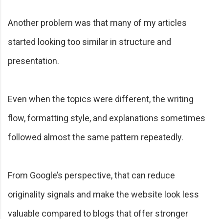
Another problem was that many of my articles
started looking too similar in structure and
presentation.
Even when the topics were different, the writing
flow, formatting style, and explanations sometimes
followed almost the same pattern repeatedly.
From Google’s perspective, that can reduce
originality signals and make the website look less
valuable compared to blogs that offer stronger