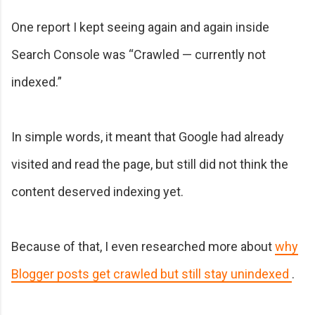
One report I kept seeing again and again inside
Search Console was “Crawled — currently not
indexed.”
In simple words, it meant that Google had already
visited and read the page, but still did not think the
content deserved indexing yet.
Because of that, I even researched more about
why
Blogger posts get crawled but still stay unindexed
.