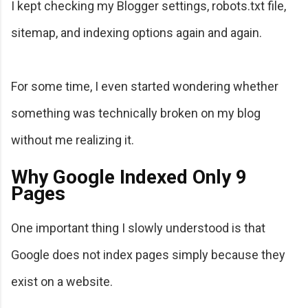
I kept checking my Blogger settings, robots.txt file,
sitemap, and indexing options again and again.
For some time, I even started wondering whether
something was technically broken on my blog
without me realizing it.
Why Google Indexed Only 9
Pages
One important thing I slowly understood is that
Google does not index pages simply because they
exist on a website.