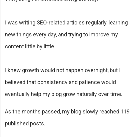
I was writing SEO-related articles regularly, learning
new things every day, and trying to improve my
content little by little.
I knew growth would not happen overnight, but I
believed that consistency and patience would
eventually help my blog grow naturally over time.
As the months passed, my blog slowly reached 119
published posts.