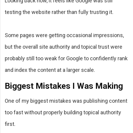
Looking back now, it feels like Google was still
testing the website rather than fully trusting it.
Some pages were getting occasional impressions,
but the overall site authority and topical trust were
probably still too weak for Google to confidently rank
and index the content at a larger scale.
Biggest Mistakes I Was Making
One of my biggest mistakes was publishing content
too fast without properly building topical authority
first.