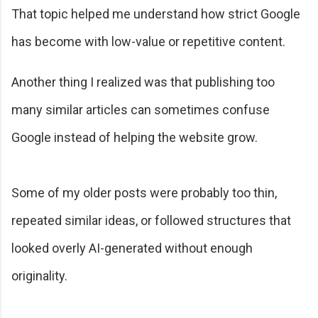
That topic helped me understand how strict Google
has become with low-value or repetitive content.
Another thing I realized was that publishing too
many similar articles can sometimes confuse
Google instead of helping the website grow.
Some of my older posts were probably too thin,
repeated similar ideas, or followed structures that
looked overly AI-generated without enough
originality.