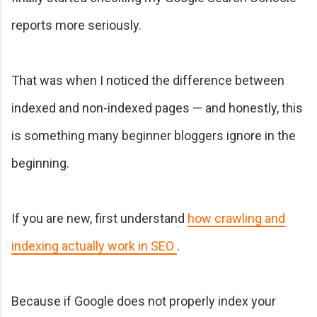
reports more seriously.
That was when I noticed the difference between
indexed and non-indexed pages — and honestly, this
is something many beginner bloggers ignore in the
beginning.
If you are new, first understand
how crawling and
indexing actually work in SEO
.
Because if Google does not properly index your