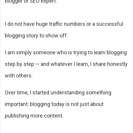
blogger or SEO expert.
I do not have huge traffic numbers or a successful
blogging story to show off.
I am simply someone who is trying to learn blogging
step by step — and whatever I learn, I share honestly
with others.
Over time, I started understanding something
important: blogging today is not just about
publishing more content.