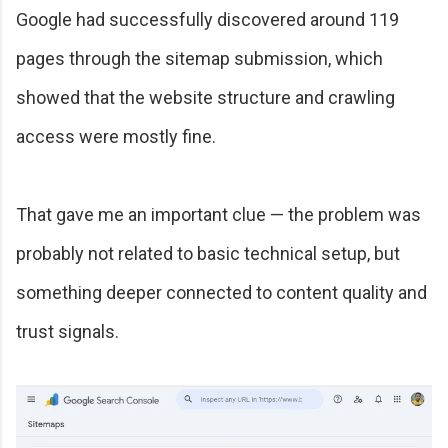
Google had successfully discovered around 119
pages through the sitemap submission, which
showed that the website structure and crawling
access were mostly fine.
That gave me an important clue — the problem was
probably not related to basic technical setup, but
something deeper connected to content quality and
trust signals.