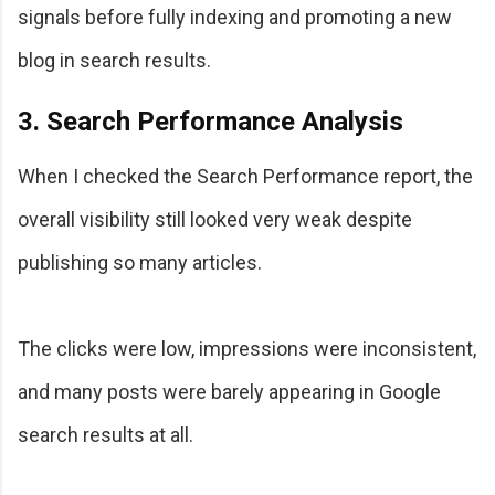
signals before fully indexing and promoting a new
blog in search results.
3. Search Performance Analysis
When I checked the Search Performance report, the
overall visibility still looked very weak despite
publishing so many articles.
The clicks were low, impressions were inconsistent,
and many posts were barely appearing in Google
search results at all.