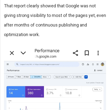
That report clearly showed that Google was not
giving strong visibility to most of the pages yet, even
after months of continuous publishing and
optimization work.