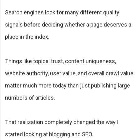
Search engines look for many different quality
signals before deciding whether a page deserves a
place in the index.
Things like topical trust, content uniqueness,
website authority, user value, and overall crawl value
matter much more today than just publishing large
numbers of articles.
That realization completely changed the way I
started looking at blogging and SEO.