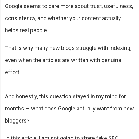
Google seems to care more about trust, usefulness,
consistency, and whether your content actually
helps real people.
That is why many new blogs struggle with indexing,
even when the articles are written with genuine
effort.
And honestly, this question stayed in my mind for
months — what does Google actually want from new
bloggers?
In this article, I am not going to share fake SEO