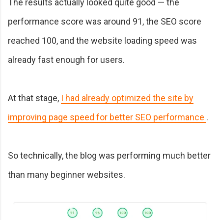
The results actually looked quite good — the
performance score was around 91, the SEO score
reached 100, and the website loading speed was
already fast enough for users.
At that stage,
I had already optimized the site by
improving page speed for better SEO performance
.
So technically, the blog was performing much better
than many beginner websites.