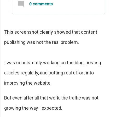
This screenshot clearly showed that content
publishing was not the real problem.
I was consistently working on the blog, posting
articles regularly, and putting real effort into
improving the website.
But even after all that work, the traffic was not
growing the way I expected.