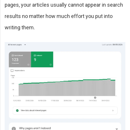
pages, your articles usually cannot appear in search
results no matter how much effort you put into
writing them.