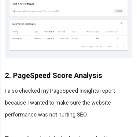
2. PageSpeed Score Analysis
I also checked my PageSpeed Insights report
because I wanted to make sure the website
performance was not hurting SEO.