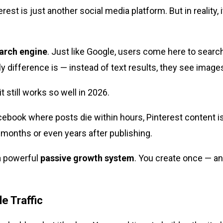
rest is just another social media platform. But in reality, 
earch engine
. Just like Google, users come here to search
ly difference is — instead of text results, they see images
t still works so well in 2026.
cebook where posts die within hours, Pinterest content i
or months or even years after publishing.
a powerful
passive growth system
. You create once — an
e Traffic