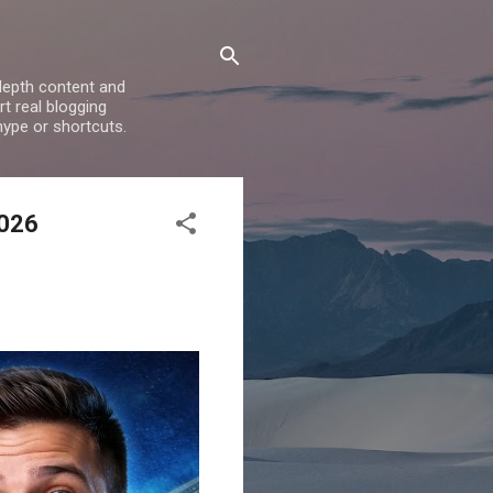
depth content and
t real blogging
hype or shortcuts.
2026