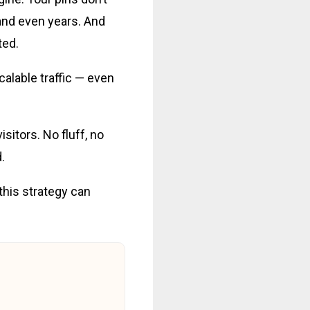
 and even years. And
ted.
calable traffic — even
isitors. No fluff, no
.
 this strategy can