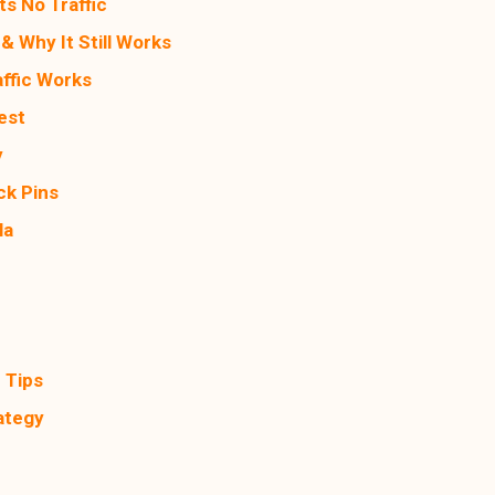
s No Traffic
& Why It Still Works
affic Works
est
y
ck Pins
la
d
 Tips
ategy