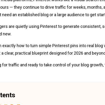
hours — they continue to drive traffic for weeks, months,
t need an established blog or a large audience to get star
ers are quietly using Pinterest to generate consistent, s
nd new.
arn exactly how to turn simple Pinterest pins into real blog v
 a clear, practical blueprint designed for 2026 and beyond
ng for traffic and ready to take control of your blog growth,
tents