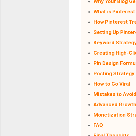
Why Your Blog Get
What is Pinterest 
How Pinterest Tr
Setting Up Pinter
Keyword Strateg
Creating High-Cli
Pin Design Formu
Posting Strategy
How to Go Viral
Mistakes to Avoi
Advanced Growth
Monetization Str
FAQ
Final Thoughts