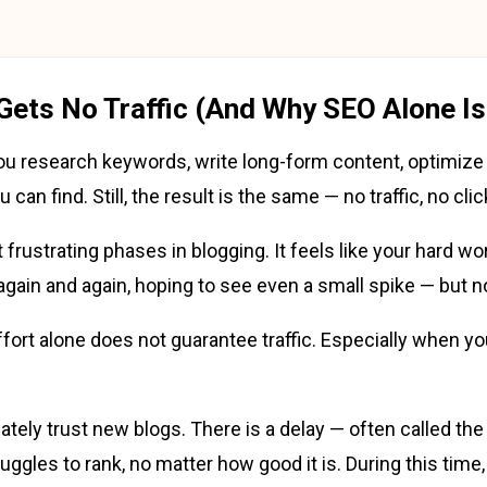
Gets No Traffic (And Why SEO Alone Is
 You research keywords, write long-form content, optimize
can find. Still, the result is the same — no traffic, no cli
frustrating phases in blogging. It feels like your hard wor
 again and again, hoping to see even a small spike — but 
effort alone does not guarantee traffic. Especially when yo
tely trust new blogs. There is a delay — often called th
ggles to rank, no matter how good it is. During this time