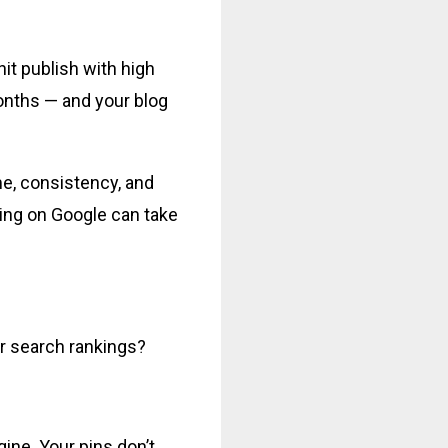
it publish with high
onths — and your blog
me, consistency, and
king on Google can take
or search rankings?
gine. Your pins don’t