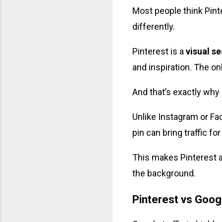
Most people think Pinte
differently.
Pinterest is a
visual s
and inspiration. The on
And that’s exactly why i
Unlike Instagram or Fa
pin can bring traffic f
This makes Pinterest 
the background.
Pinterest vs Googl