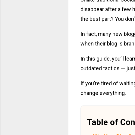
disappear after a few 
the best part? You don’
In fact, many new blogg
when their blog is bra
In this guide, you’ll le
outdated tactics — just
If you’re tired of waiti
change everything.
Table of Con