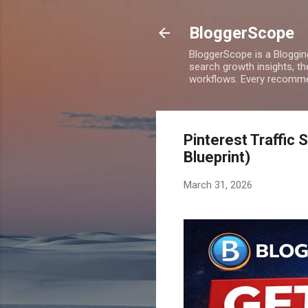
BloggerScope
BloggerScope is a Bloggin
search growth insights, th
workflows. Every recommen
Pinterest Traffic 
Blueprint)
March 31, 2026