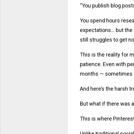
“You publish blog post
You spend hours researc
expectations… but the 
still struggles to get n
This is the reality for
patience. Even with pe
months — sometimes e
And here’s the harsh t
But what if there was a
This is where Pintere
Unlike traditional soci