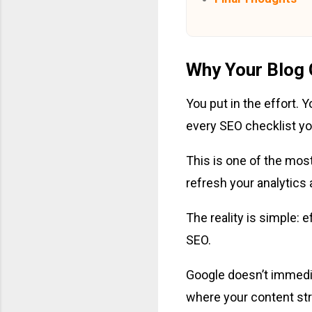
Why Your Blog 
You put in the effort.
every SEO checklist you 
This is one of the most 
refresh your analytics
The reality is simple: 
SEO.
Google doesn’t immedia
where your content stru