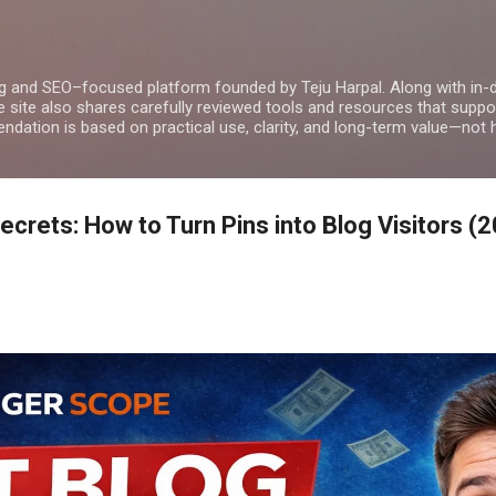
Skip to main content
g and SEO–focused platform founded by Teju Harpal. Along with in-
e site also shares carefully reviewed tools and resources that suppor
dation is based on practical use, clarity, and long-term value—not 
Secrets: How to Turn Pins into Blog Visitors (