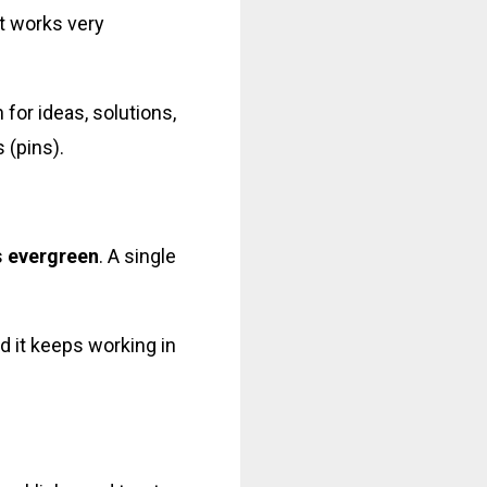
it works very
 for ideas, solutions,
 (pins).
s
evergreen
. A single
d it keeps working in