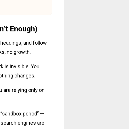
n’t Enough)
 headings, and follow
cks, no growth.
k is invisible. You
nothing changes.
u are relying only on
e “sandbox period” —
, search engines are