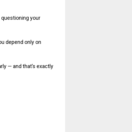
t questioning your
 you depend only on
rly — and that’s exactly