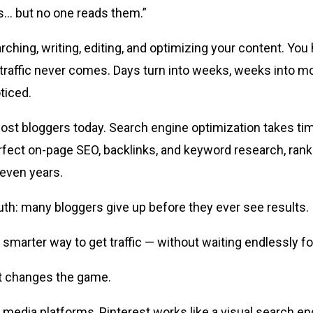
s… but no one reads them.”
hing, writing, editing, and optimizing your content. You h
traffic never comes. Days turn into weeks, weeks into m
oticed.
 most bloggers today. Search engine optimization takes ti
rfect on-page SEO, backlinks, and keyword research, ran
ven years.
ruth: many bloggers give up before they ever see results.
 smarter way to get traffic — without waiting endlessly f
st changes the game.
al media platforms, Pinterest works like a visual search en