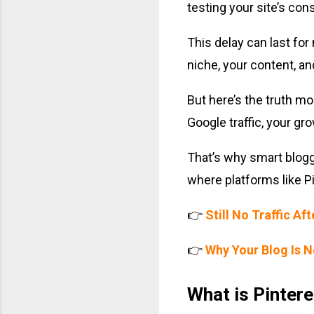
testing your site’s consi
This delay can last for
niche, your content, and
But here’s the truth mos
Google traffic, your gr
That’s why smart blogge
where platforms like P
👉
Still No Traffic Af
👉
Why Your Blog Is 
What is Pintere