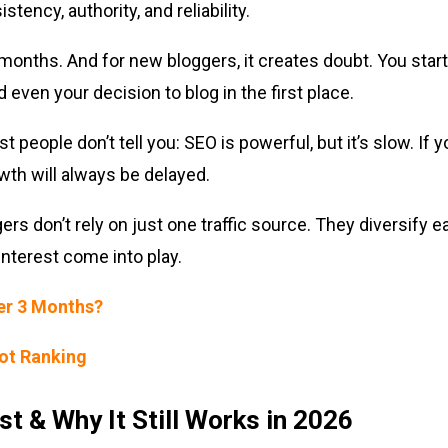
stency, authority, and reliability.
 months. And for new bloggers, it creates doubt. You star
 even your decision to blog in the first place.
t people don’t tell you: SEO is powerful, but it’s slow. If
owth will always be delayed.
rs don’t rely on just one traffic source. They diversify ea
interest come into play.
ter 3 Months?
Not Ranking
st & Why It Still Works in 2026