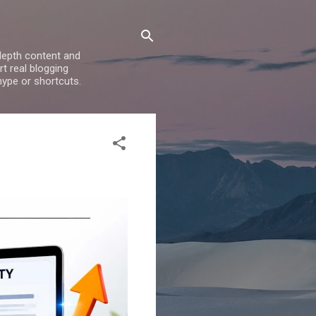
depth content and
t real blogging
hype or shortcuts.