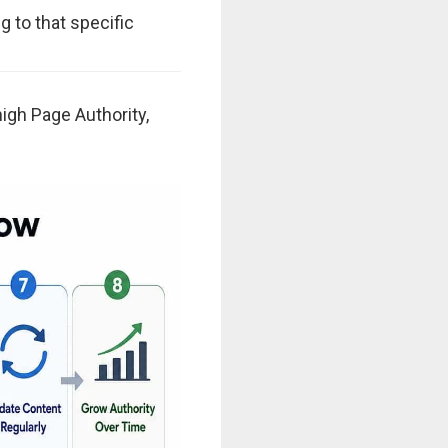
g to that specific
 high Page Authority,