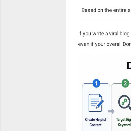
Based on the entire si
If you write a viral blo
even if your overall Dom