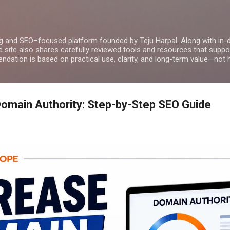
Skip to main content
g and SEO–focused platform founded by Teju Harpal. Along with in-
e site also shares carefully reviewed tools and resources that suppor
dation is based on practical use, clarity, and long-term value—not 
omain Authority: Step-by-Step SEO Guide