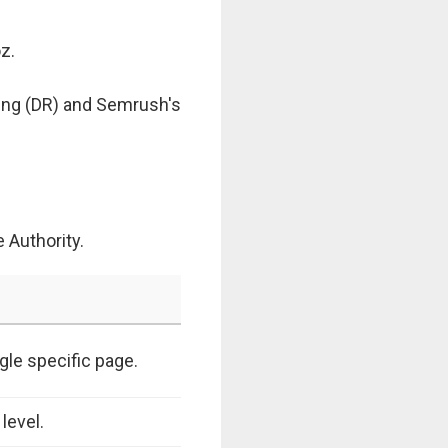
z.
ting (DR) and Semrush's
 Authority.
gle specific page.
level.