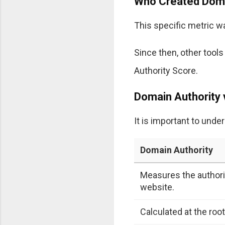
Who Created Doma
This specific metric 
Since then, other tool
Authority Score.
Domain Authority 
It is important to und
Domain Authority
Measures the authorit
website.
Calculated at the roo