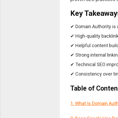
Key Takeaway
✔ Domain Authority is a 
✔ High-quality backlink
✔ Helpful content build
✔ Strong internal linki
✔ Technical SEO impro
✔ Consistency over ti
Table of Conten
1. What Is Domain Auth