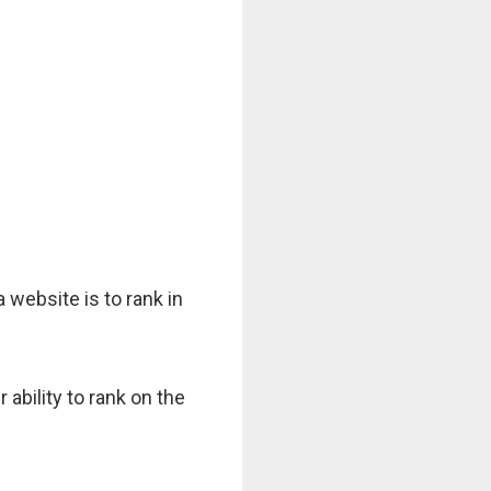
 website is to rank in
ability to rank on the