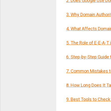
2. Does Google Use Do
3. Why Domain Authori
4. What Affects Domai
5. The Role of E-E-A-T 
6. Step-by-Step Guide 
7. Common Mistakes t
8. How Long Does It T
9. Best Tools to Check