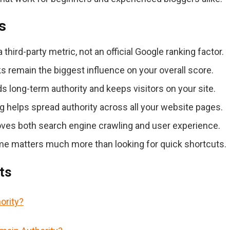
s
third-party metric, not an official Google ranking factor.
s remain the biggest influence on your overall score.
s long-term authority and keeps visitors on your site.
ng helps spread authority across all your website pages.
ves both search engine crawling and user experience.
me matters much more than looking for quick shortcuts.
ts
ority?