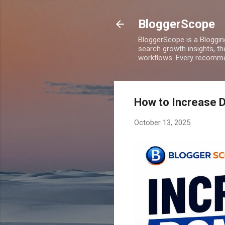
BloggerScope
BloggerScope is a Bloggin
search growth insights, th
workflows. Every recommen
How to Increase D
October 13, 2025