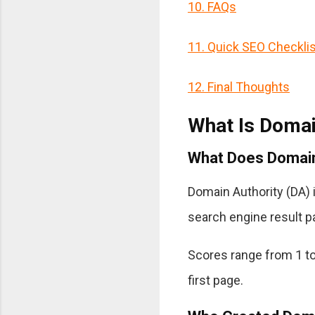
10. FAQs
11. Quick SEO Checklis
12. Final Thoughts
What Is Domai
What Does Domain
Domain Authority (DA) i
search engine result 
Scores range from 1 to
first page.