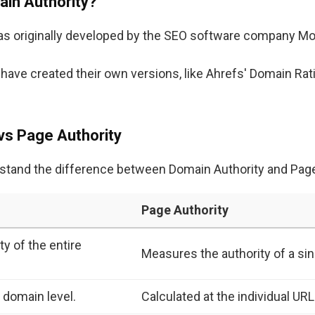
in Authority?
was originally developed by the SEO software company Mo
s have created their own versions, like Ahrefs' Domain Ra
vs Page Authority
erstand the difference between Domain Authority and Page
Page Authority
y of the entire
Measures the authority of a sin
t domain level.
Calculated at the individual URL 